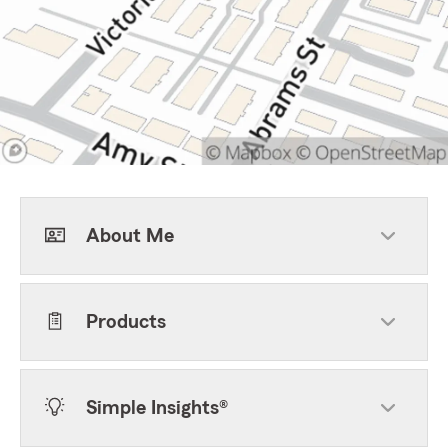
About Me
Products
Simple Insights®