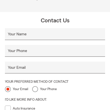
Contact Us
Your Name
Your Phone
Your Email
YOUR PREFERRED METHOD OF CONTACT
Your Email
Your Phone
I'D LIKE MORE INFO ABOUT:
Auto Insurance