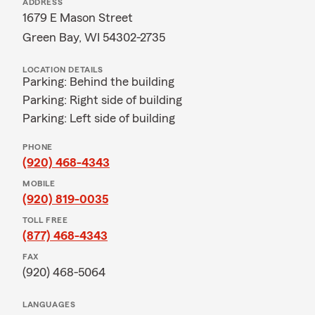
ADDRESS
1679 E Mason Street
Green Bay, WI 54302-2735
LOCATION DETAILS
Parking: Behind the building
Parking: Right side of building
Parking: Left side of building
PHONE
(920) 468-4343
MOBILE
(920) 819-0035
TOLL FREE
(877) 468-4343
FAX
(920) 468-5064
LANGUAGES