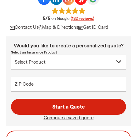
average rating
5/5
on Google
(182 reviews)
Contact Us
Map & Directions
Get ID Card
Would you like to create a personalized quote?
Select an Insurance Product
ZIP Code
Start a Quote
Continue a saved quote