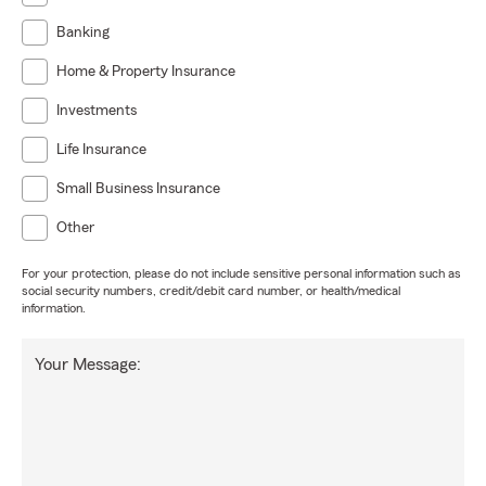
Banking
Home & Property Insurance
Investments
Life Insurance
Small Business Insurance
Other
For your protection, please do not include sensitive personal information such as
social security numbers, credit/debit card number, or health/medical
information.
Your Message: