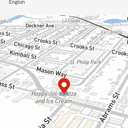
English