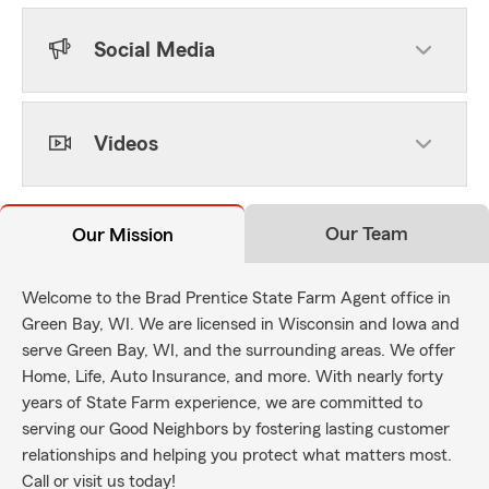
Social Media
Videos
Our Team
Our Mission
Welcome to the Brad Prentice State Farm Agent office in
Green Bay, WI. We are licensed in Wisconsin and Iowa and
serve Green Bay, WI, and the surrounding areas. We offer
Home, Life, Auto Insurance, and more. With nearly forty
years of State Farm experience, we are committed to
serving our Good Neighbors by fostering lasting customer
relationships and helping you protect what matters most.
Call or visit us today!