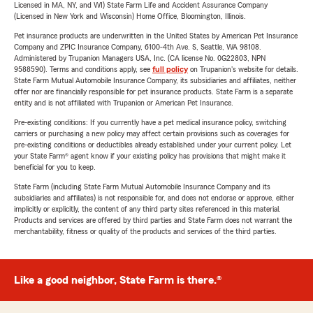
Licensed in MA, NY, and WI) State Farm Life and Accident Assurance Company
(Licensed in New York and Wisconsin) Home Office, Bloomington, Illinois.
Pet insurance products are underwritten in the United States by American Pet Insurance
Company and ZPIC Insurance Company, 6100-4th Ave. S, Seattle, WA 98108.
Administered by Trupanion Managers USA, Inc. (CA license No. 0G22803, NPN
9588590). Terms and conditions apply, see
full policy
on Trupanion's website for details.
State Farm Mutual Automobile Insurance Company, its subsidiaries and affiliates, neither
offer nor are financially responsible for pet insurance products. State Farm is a separate
entity and is not affiliated with Trupanion or American Pet Insurance.
Pre-existing conditions: If you currently have a pet medical insurance policy, switching
carriers or purchasing a new policy may affect certain provisions such as coverages for
pre-existing conditions or deductibles already established under your current policy. Let
your State Farm® agent know if your existing policy has provisions that might make it
beneficial for you to keep.
State Farm (including State Farm Mutual Automobile Insurance Company and its
subsidiaries and affiliates) is not responsible for, and does not endorse or approve, either
implicitly or explicitly, the content of any third party sites referenced in this material.
Products and services are offered by third parties and State Farm does not warrant the
merchantability, fitness or quality of the products and services of the third parties.
Like a good neighbor, State Farm is there.®