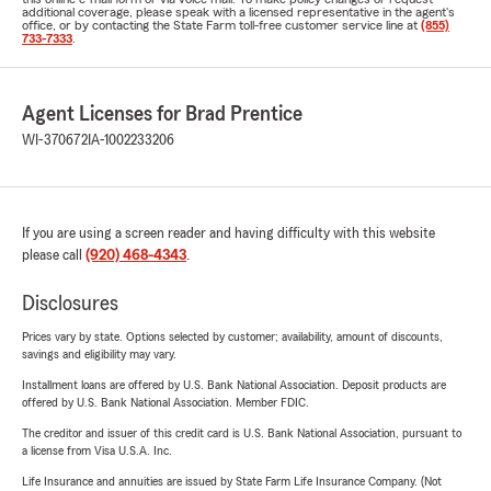
additional coverage, please speak with a licensed representative in the agent's
office, or by contacting the State Farm toll-free customer service line at
(855)
733-7333
.
Agent Licenses for Brad Prentice
WI-370672
IA-1002233206
If you are using a screen reader and having difficulty with this website
please call
(920) 468-4343
.
Disclosures
Prices vary by state. Options selected by customer; availability, amount of discounts,
savings and eligibility may vary.
Installment loans are offered by U.S. Bank National Association. Deposit products are
offered by U.S. Bank National Association. Member FDIC.
The creditor and issuer of this credit card is U.S. Bank National Association, pursuant to
a license from Visa U.S.A. Inc.
Life Insurance and annuities are issued by State Farm Life Insurance Company. (Not