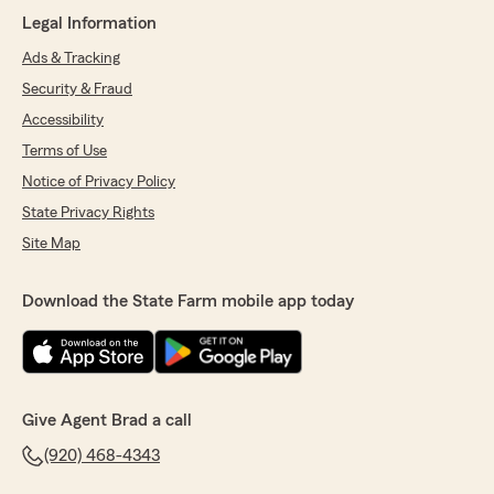
Legal Information
Ads & Tracking
Security & Fraud
Accessibility
Terms of Use
Notice of Privacy Policy
State Privacy Rights
Site Map
Download the State Farm mobile app today
Give Agent Brad a call
(920) 468-4343