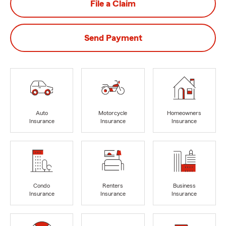
File a Claim
Send Payment
Auto
Motorcycle
Homeowners
Insurance
Insurance
Insurance
Condo
Renters
Business
Insurance
Insurance
Insurance