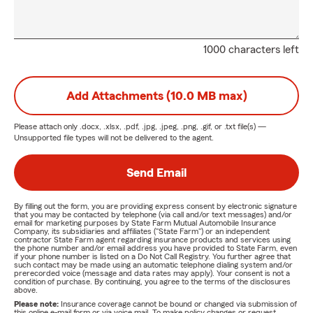
1000 characters left
Add Attachments (10.0 MB max)
Please attach only
.docx, .xlsx, .pdf, .jpg, .jpeg, .png, .gif, or .txt
file(s) —
Unsupported file types will not be delivered to the agent.
Send Email
By filling out the form, you are providing express consent by electronic signature
that you may be contacted by telephone (via call and/or text messages) and/or
email for marketing purposes by State Farm Mutual Automobile Insurance
Company, its subsidiaries and affiliates ("State Farm") or an independent
contractor State Farm agent regarding insurance products and services using
the phone number and/or email address you have provided to State Farm, even
if your phone number is listed on a Do Not Call Registry. You further agree that
such contact may be made using an automatic telephone dialing system and/or
prerecorded voice (message and data rates may apply). Your consent is not a
condition of purchase. By continuing, you agree to the terms of the disclosures
above.
Please note:
Insurance coverage cannot be bound or changed via submission of
this online e-mail form or via voice mail. To make policy changes or request