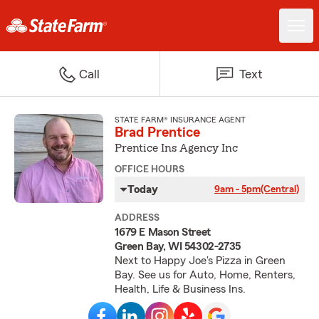
Call
Text
STATE FARM® INSURANCE AGENT
Brad Prentice
Prentice Ins Agency Inc
OFFICE HOURS
Today
9am - 5pm
(Central)
ADDRESS
1679 E Mason Street
Green Bay, WI 54302-2735
Next to Happy Joe's Pizza in Green
Bay. See us for Auto, Home, Renters,
Health, Life & Business Ins.