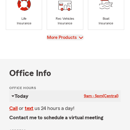
Life
Rec Vehicles
Boat
Insurance
Insurance
Insurance
View
More Products
Office Info
OFFICE HOURS
Today
9am - 5pm
(Central)
Call
or
text
us 24 hours a day!
Contact me to schedule a virtual meeting