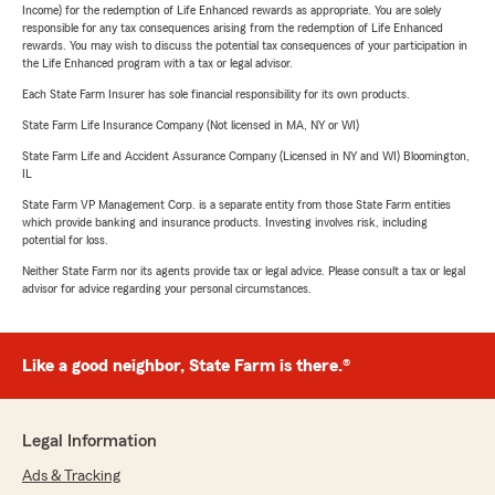
Income) for the redemption of Life Enhanced rewards as appropriate. You are solely
responsible for any tax consequences arising from the redemption of Life Enhanced
rewards. You may wish to discuss the potential tax consequences of your participation in
the Life Enhanced program with a tax or legal advisor.
Each State Farm Insurer has sole financial responsibility for its own products.
State Farm Life Insurance Company (Not licensed in MA, NY or WI)
State Farm Life and Accident Assurance Company (Licensed in NY and WI) Bloomington,
IL
State Farm VP Management Corp. is a separate entity from those State Farm entities
which provide banking and insurance products. Investing involves risk, including
potential for loss.
Neither State Farm nor its agents provide tax or legal advice. Please consult a tax or legal
advisor for advice regarding your personal circumstances.
Like a good neighbor, State Farm is there.®
Legal Information
Ads & Tracking