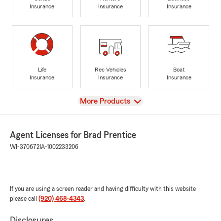
Insurance
Insurance
Insurance
Life
Rec Vehicles
Boat
Insurance
Insurance
Insurance
View
More Products
Agent Licenses for Brad Prentice
WI-370672
IA-1002233206
If you are using a screen reader and having difficulty with this website
please call
(920) 468-4343
.
Disclosures