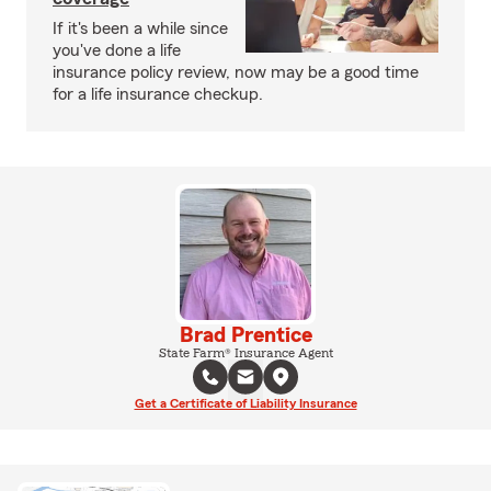
If it's been a while since
you've done a life
insurance policy review, now may be a good time
for a life insurance checkup.
Brad Prentice
State Farm® Insurance Agent
Get a Certificate of Liability Insurance