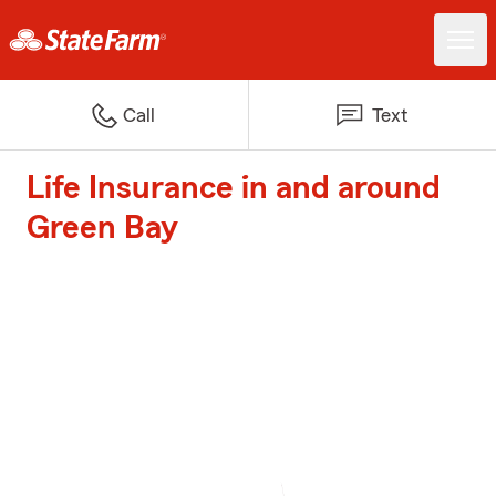
Call
Text
Life Insurance in and around
Green Bay