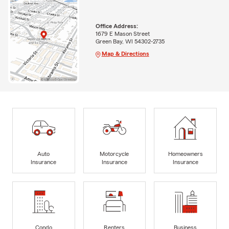
Office Address:
1679 E Mason Street
Green Bay, WI 54302-2735
Map & Directions
Auto
Motorcycle
Homeowners
Insurance
Insurance
Insurance
Condo
Renters
Business