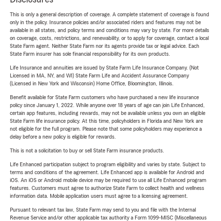
This is only a general description of coverage. A complete statement of coverage is found
only in the policy. Insurance policies and/or associated riders and features may not be
available in all states, and policy terms and conditions may vary by state. For more details
on coverage, costs, restrictions, and renewability, or to apply for coverage, contact a local
State Farm agent. Neither State Farm nor its agents provide tax or legal advice. Each
State Farm insurer has sole financial responsibility for its own products.
Life Insurance and annuities are issued by State Farm Life Insurance Company. (Not
Licensed in MA, NY, and WI) State Farm Life and Accident Assurance Company
(Licensed in New York and Wisconsin) Home Office, Bloomington, Illinois.
Benefit available for State Farm customers who have purchased a new life insurance
policy since January 1, 2022. While anyone over 18 years of age can join Life Enhanced,
certain app features, including rewards, may not be available unless you own an eligible
State Farm life insurance policy. At this time, policyholders in Florida and New York are
not eligible for the full program. Please note that some policyholders may experience a
delay before a new policy is eligible for rewards.
This is not a solicitation to buy or sell State Farm insurance products.
Life Enhanced participation subject to program eligibility and varies by state. Subject to
terms and conditions of the agreement. Life Enhanced app is available for Android and
iOS. An iOS or Android mobile device may be required to use all Life Enhanced program
features. Customers must agree to authorize State Farm to collect health and wellness
information data. Mobile application users must agree to a licensing agreement.
Pursuant to relevant tax law, State Farm may send to you and file with the Internal
Revenue Service and/or other applicable tax authority a Form 1099-MISC (Miscellaneous