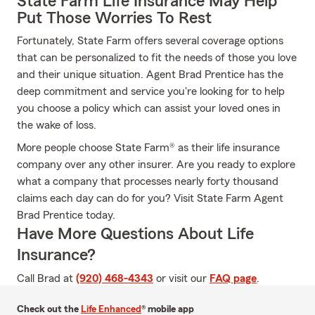
State Farm Life Insurance May Help
Put Those Worries To Rest
Fortunately, State Farm offers several coverage options
that can be personalized to fit the needs of those you love
and their unique situation. Agent Brad Prentice has the
deep commitment and service you're looking for to help
you choose a policy which can assist your loved ones in
the wake of loss.
More people choose State Farm® as their life insurance
company over any other insurer. Are you ready to explore
what a company that processes nearly forty thousand
claims each day can do for you? Visit State Farm Agent
Brad Prentice today.
Have More Questions About Life
Insurance?
Call Brad at
(920) 468-4343
or visit our
FAQ page
.
Check out the
Life Enhanced
® mobile app