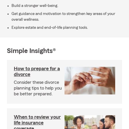
Build a stronger well-being.
Get guidance and motivation to strengthen key areas of your
overall wellness.
Explore estate and end-of-life planning tools.
Simple Insights®
How to prepare for a
divorce
Consider these divorce
planning tips to help you
be better prepared.
When to review your
life insurance
coverage