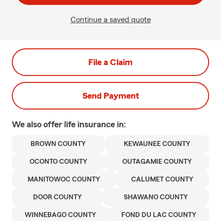
Continue a saved quote
File a Claim
Send Payment
We also offer
life
insurance in:
BROWN COUNTY
KEWAUNEE COUNTY
OCONTO COUNTY
OUTAGAMIE COUNTY
MANITOWOC COUNTY
CALUMET COUNTY
DOOR COUNTY
SHAWANO COUNTY
WINNEBAGO COUNTY
FOND DU LAC COUNTY