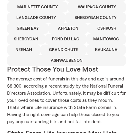
MARINETTE COUNTY
WAUPACA COUNTY
LANGLADE COUNTY
SHEBOYGAN COUNTY
GREEN BAY
APPLETON
OSHKOSH
SHEBOYGAN
FOND DU LAC
MANITOWOC
NEENAH
GRAND CHUTE
KAUKAUNA
ASHWAUBENON
Protect Those You Love Most
The average cost of funerals in this day and age is around
$8,300, according a recent study by the National Funeral
Directors Association. Unfortunately, it may be difficult for
your loved ones to cover those costs as they mourn.
That's where Life insurance with State Farm comes in.
Having the right coverage can help those closest to you
pay any outstanding bills and not fall into debt.