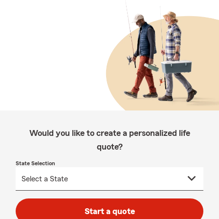
Would you like to create a personalized life
quote?
State Selection
Start a quote