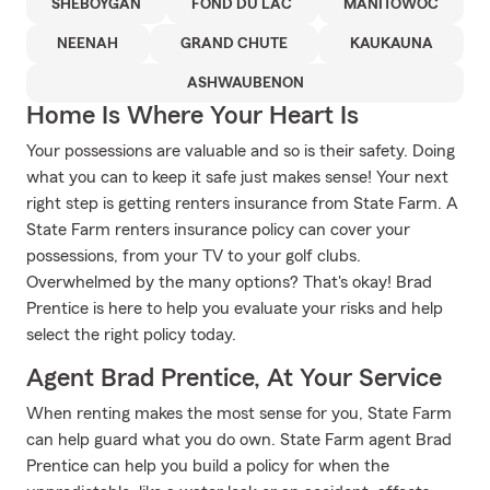
SHEBOYGAN
FOND DU LAC
MANITOWOC
NEENAH
GRAND CHUTE
KAUKAUNA
ASHWAUBENON
Home Is Where Your Heart Is
Your possessions are valuable and so is their safety. Doing
what you can to keep it safe just makes sense! Your next
right step is getting renters insurance from State Farm. A
State Farm renters insurance policy can cover your
possessions, from your TV to your golf clubs.
Overwhelmed by the many options? That's okay! Brad
Prentice is here to help you evaluate your risks and help
select the right policy today.
Agent Brad Prentice, At Your Service
When renting makes the most sense for you, State Farm
can help guard what you do own. State Farm agent Brad
Prentice can help you build a policy for when the