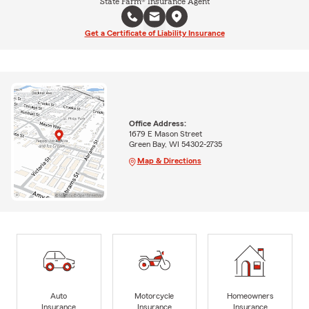
State Farm® Insurance Agent
Get a Certificate of Liability Insurance
Office Address:
1679 E Mason Street
Green Bay, WI 54302-2735
Map & Directions
Auto
Motorcycle
Homeowners
Insurance
Insurance
Insurance