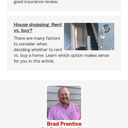
good insurance review.
House shopping: Rent
vs. buy?
There are many factors
to consider when
deciding whether to rent
vs. buy a home. Learn which option makes sense
for you in this article.
Brad Prentice