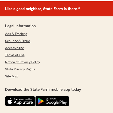
Like a good neighbor, State Farm is there.®
Legal Information
Ads & Tracking
Security & Fraud
Accessibility
Terms of Use
Notice of Privacy Policy
State Privacy Rights
Site Map
Download the State Farm mobile app today