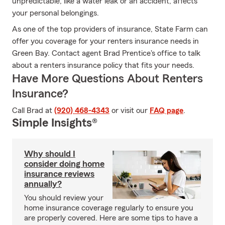
unpredictable, like a water leak or an accident, affects
your personal belongings.
As one of the top providers of insurance, State Farm can
offer you coverage for your renters insurance needs in
Green Bay. Contact agent Brad Prentice's office to talk
about a renters insurance policy that fits your needs.
Have More Questions About Renters
Insurance?
Call Brad at
(920) 468-4343
or visit our
FAQ page
.
Simple Insights®
Why should I
consider doing home
insurance reviews
annually?
You should review your
home insurance coverage regularly to ensure you
are properly covered. Here are some tips to have a