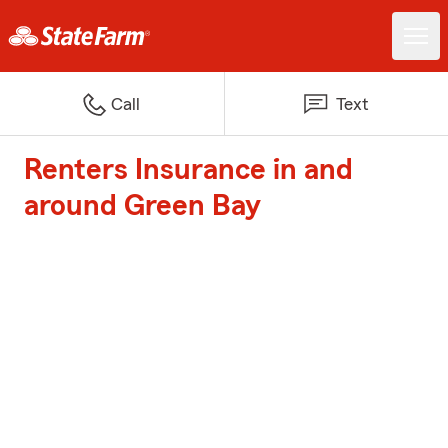
Call
Text
Renters Insurance in and
around Green Bay