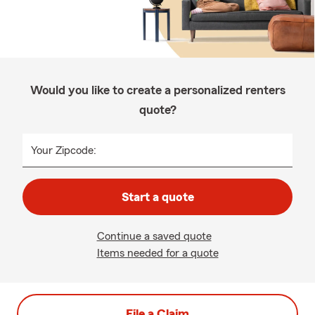
Would you like to create a personalized renters
quote?
Your Zipcode:
Start a quote
Continue a saved quote
Items needed for a quote
File a Claim