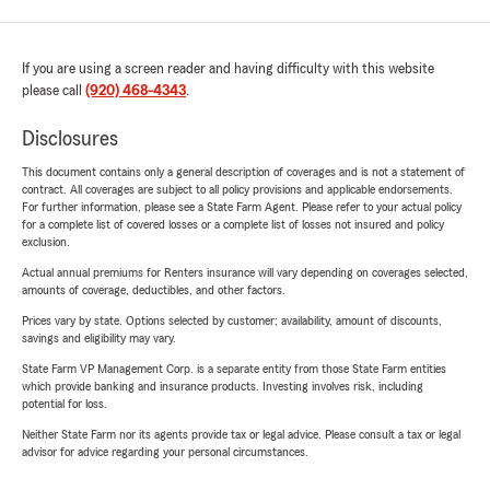
If you are using a screen reader and having difficulty with this website
please call
(920) 468-4343
.
Disclosures
This document contains only a general description of coverages and is not a statement of
contract. All coverages are subject to all policy provisions and applicable endorsements.
For further information, please see a State Farm Agent. Please refer to your actual policy
for a complete list of covered losses or a complete list of losses not insured and policy
exclusion.
Actual annual premiums for Renters insurance will vary depending on coverages selected,
amounts of coverage, deductibles, and other factors.
Prices vary by state. Options selected by customer; availability, amount of discounts,
savings and eligibility may vary.
State Farm VP Management Corp. is a separate entity from those State Farm entities
which provide banking and insurance products. Investing involves risk, including
potential for loss.
Neither State Farm nor its agents provide tax or legal advice. Please consult a tax or legal
advisor for advice regarding your personal circumstances.