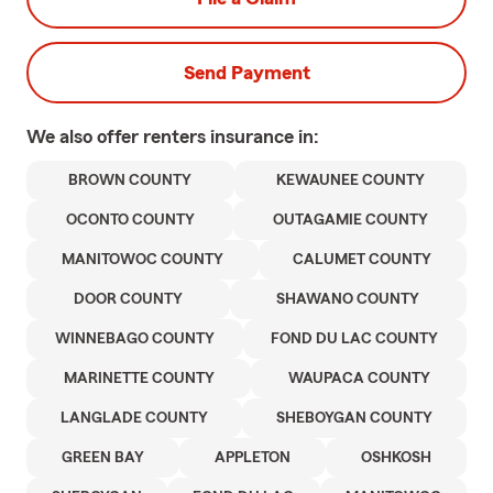
Send Payment
We also offer
renters
insurance in:
BROWN COUNTY
KEWAUNEE COUNTY
OCONTO COUNTY
OUTAGAMIE COUNTY
MANITOWOC COUNTY
CALUMET COUNTY
DOOR COUNTY
SHAWANO COUNTY
WINNEBAGO COUNTY
FOND DU LAC COUNTY
MARINETTE COUNTY
WAUPACA COUNTY
LANGLADE COUNTY
SHEBOYGAN COUNTY
GREEN BAY
APPLETON
OSHKOSH