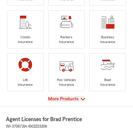
Condo
Renters
Business
Insurance
Insurance
Insurance
Life
Rec Vehicles
Boat
Insurance
Insurance
Insurance
View
More Products
Agent Licenses for Brad Prentice
WI-370672
IA-1002233206