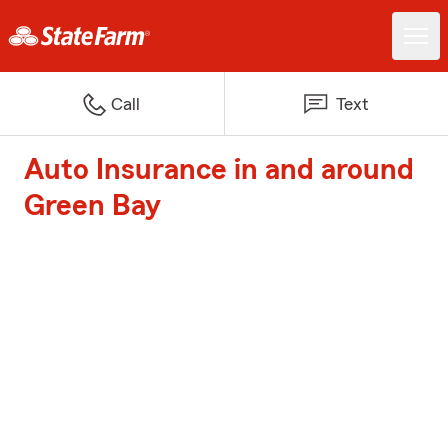
Call
Text
Auto Insurance in and around
Green Bay