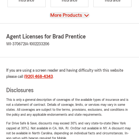
Insurance
Insurance
Insurance
View
More Products
Agent Licenses for Brad Prentice
WI-370672
IA-1002233206
If you are using a screen reader and having difficulty with this website
please call
(920) 468-4343
.
Disclosures
This is only a general description of coverages of the available types of insurance and is
not a statement of contract. Details of coverage, limits, or services may vary in some
states. All coverages are subject to the terms, provisions, exclusions, and conditions in
the policy and any applicable endorsements and state requirements.
For Drive Safe & Save, discounts may exceed 30% and vary state-to-state (New York
capped at 30%). Not available in CA, MA, RI. OnStar not available in NY. A discount may
not be available in North Carolina, depending on individual facts and circumstances. In-
app setup with beacon required for Mobile.