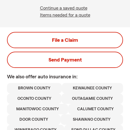
Continue a saved quote
Items needed for a quote
File a Claim
Send Payment
We also offer
auto
insurance in:
BROWN COUNTY
KEWAUNEE COUNTY
OCONTO COUNTY
OUTAGAMIE COUNTY
MANITOWOC COUNTY
CALUMET COUNTY
DOOR COUNTY
SHAWANO COUNTY