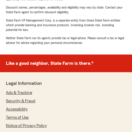
Discount names, percentages, availability and eligibility may vary by state. Contact your
State Farm agent to confirm discount eligibility.
State Farm VP Management Corp. is a separate entity from those State Farm entities
which provide banking and insurance products. Investing involves risk, including
potential for loss.
Neither State Farm nor its agents provide tax or legal advice. Please consult a tax or legal
advisor for advice regarding your personal circumstances.
Like a good neighbor, State Farm is there.®
Legal Information
Ads & Tracking
Security & Fraud
Accessibility
Terms of Use
Notice of Privacy Policy