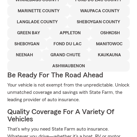
WINNEBAGO COUNTY
FOND DU LAC COUNTY
MARINETTE COUNTY
WAUPACA COUNTY
LANGLADE COUNTY
SHEBOYGAN COUNTY
GREEN BAY
APPLETON
OSHKOSH
SHEBOYGAN
FOND DU LAC
MANITOWOC
NEENAH
GRAND CHUTE
KAUKAUNA
ASHWAUBENON
Be Ready For The Road Ahead
Your vehicle is not exempt from the unpredictable. Unlock
unmatched coverage and savings with State Farm, the
leading provider of auto insurance.
Quality Coverage For A Variety Of
Vehicles
That’s why you need State Farm auto insurance.
Whatever you drive—whether it’s a boat, RV or motor