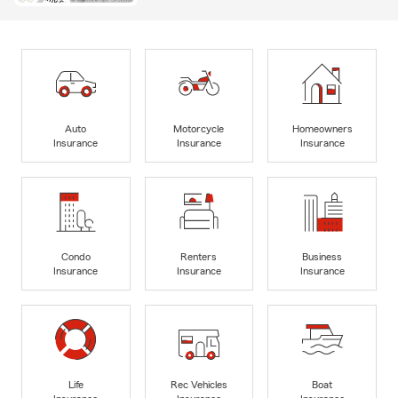
Auto
Motorcycle
Homeowners
Insurance
Insurance
Insurance
Condo
Renters
Business
Insurance
Insurance
Insurance
Life
Rec Vehicles
Boat