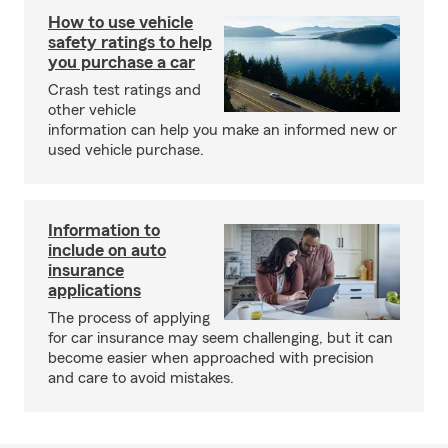
How to use vehicle
safety ratings to help
you purchase a car
Crash test ratings and
other vehicle
information can help you make an informed new or
used vehicle purchase.
Information to
include on auto
insurance
applications
The process of applying
for car insurance may seem challenging, but it can
become easier when approached with precision
and care to avoid mistakes.