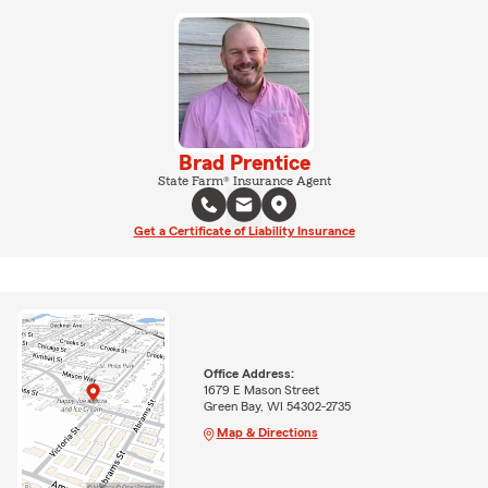
Brad Prentice
State Farm® Insurance Agent
Get a Certificate of Liability Insurance
Office Address:
1679 E Mason Street
Green Bay, WI 54302-2735
Map & Directions