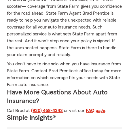
scooter— coverage from State Farm gives you confidence
for the road ahead. State Farm Agent Brad Prentice is
ready to help you navigate the unexpected with reliable
coverage for all your auto insurance needs. Such
personalized service is what sets State Farm apart from
the rest. And it won’t stop once your policy is signed. If
the unexpected happens, State Farm is there to handle
your claim promptly and reliably.
You don't have to ride solo when you have insurance from
State Farm. Contact Brad Prentice's office today for more
information on which coverage fits your needs with State
Farm auto insurance.
Have More Questions About Auto
Insurance?
Call Brad at
(920) 468-4343
or visit our
FAQ page
.
Simple Insights®