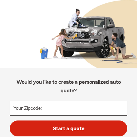
Would you like to create a personalized auto
quote?
Your Zipcode:
Start a quote