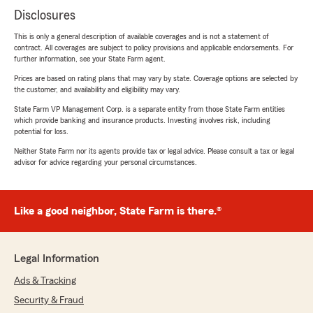
Disclosures
This is only a general description of available coverages and is not a statement of
contract. All coverages are subject to policy provisions and applicable endorsements. For
further information, see your State Farm agent.
Prices are based on rating plans that may vary by state. Coverage options are selected by
the customer, and availability and eligibility may vary.
State Farm VP Management Corp. is a separate entity from those State Farm entities
which provide banking and insurance products. Investing involves risk, including
potential for loss.
Neither State Farm nor its agents provide tax or legal advice. Please consult a tax or legal
advisor for advice regarding your personal circumstances.
Like a good neighbor, State Farm is there.®
Legal Information
Ads & Tracking
Security & Fraud