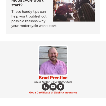
Motorcycle won’t
start?
These handy tips can
help you troubleshoot
possible reasons why
your motorcycle won’t start.
Brad Prentice
State Farm® Insurance Agent
Get a Certificate of Liability Insurance