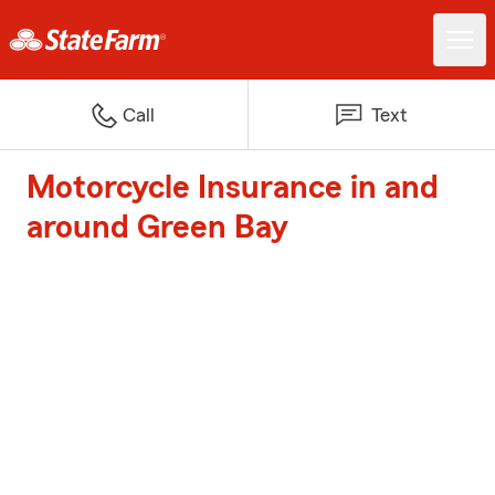
Call
Text
Motorcycle Insurance in and
around Green Bay