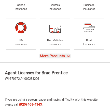
Condo
Renters
Business
Insurance
Insurance
Insurance
Life
Rec Vehicles
Boat
Insurance
Insurance
Insurance
View
More Products
Agent Licenses for Brad Prentice
WI-370672
IA-1002233206
If you are using a screen reader and having difficulty with this website
please call
(920) 468-4343
.