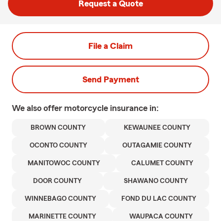
Request a Quote
File a Claim
Send Payment
We also offer
motorcycle
insurance in:
BROWN COUNTY
KEWAUNEE COUNTY
OCONTO COUNTY
OUTAGAMIE COUNTY
MANITOWOC COUNTY
CALUMET COUNTY
DOOR COUNTY
SHAWANO COUNTY
WINNEBAGO COUNTY
FOND DU LAC COUNTY
MARINETTE COUNTY
WAUPACA COUNTY