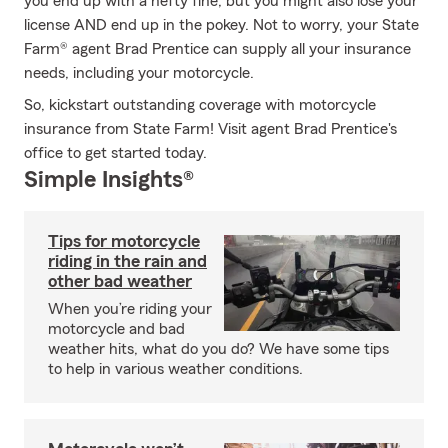
you end up with a hefty fine, but you might also lose your
license AND end up in the pokey. Not to worry, your State
Farm® agent Brad Prentice can supply all your insurance
needs, including your motorcycle.
So, kickstart outstanding coverage with motorcycle
insurance from State Farm! Visit agent Brad Prentice's
office to get started today.
Simple Insights®
Tips for motorcycle
riding in the rain and
other bad weather
When you’re riding your
motorcycle and bad
weather hits, what do you do? We have some tips
to help in various weather conditions.