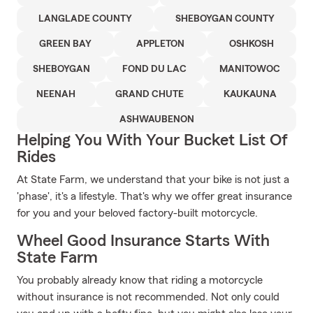
LANGLADE COUNTY
SHEBOYGAN COUNTY
GREEN BAY
APPLETON
OSHKOSH
SHEBOYGAN
FOND DU LAC
MANITOWOC
NEENAH
GRAND CHUTE
KAUKAUNA
ASHWAUBENON
Helping You With Your Bucket List Of
Rides
At State Farm, we understand that your bike is not just a
'phase', it's a lifestyle. That's why we offer great insurance
for you and your beloved factory-built motorcycle.
Wheel Good Insurance Starts With
State Farm
You probably already know that riding a motorcycle
without insurance is not recommended. Not only could