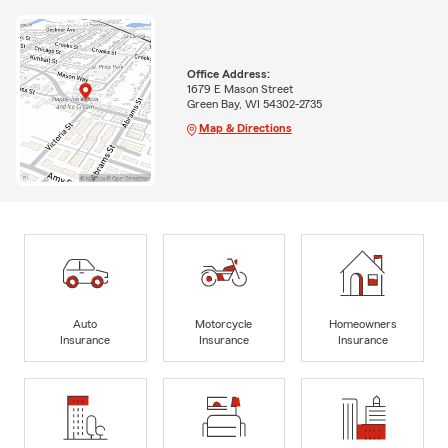
Office Address:
1679 E Mason Street
Green Bay, WI 54302-2735
Map & Directions
Auto
Motorcycle
Homeowners
Insurance
Insurance
Insurance