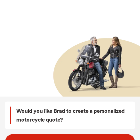
Would you like Brad to create a personalized
motorcycle quote?