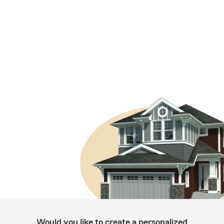
Would you like to create a personalized