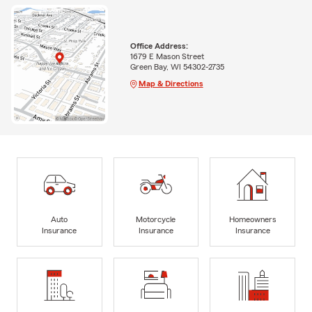
Office Address:
1679 E Mason Street
Green Bay, WI 54302-2735
Map & Directions
Auto
Motorcycle
Homeowners
Insurance
Insurance
Insurance