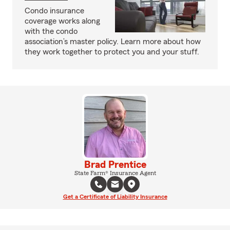
Condo insurance
coverage works along
with the condo
association’s master policy. Learn more about how
they work together to protect you and your stuff.
Brad Prentice
State Farm® Insurance Agent
Get a Certificate of Liability Insurance