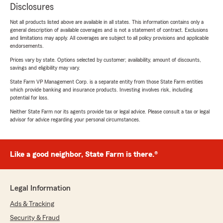
Disclosures
Not all products listed above are available in all states. This information contains only a
general description of available coverages and is not a statement of contract. Exclusions
and limitations may apply. All coverages are subject to all policy provisions and applicable
endorsements.
Prices vary by state. Options selected by customer; availability, amount of discounts,
savings and eligibility may vary.
State Farm VP Management Corp. is a separate entity from those State Farm entities
which provide banking and insurance products. Investing involves risk, including
potential for loss.
Neither State Farm nor its agents provide tax or legal advice. Please consult a tax or legal
advisor for advice regarding your personal circumstances.
Like a good neighbor, State Farm is there.®
Legal Information
Ads & Tracking
Security & Fraud