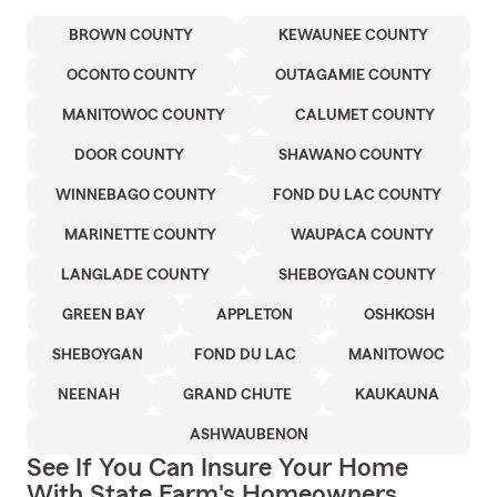
BROWN COUNTY
KEWAUNEE COUNTY
OCONTO COUNTY
OUTAGAMIE COUNTY
MANITOWOC COUNTY
CALUMET COUNTY
DOOR COUNTY
SHAWANO COUNTY
WINNEBAGO COUNTY
FOND DU LAC COUNTY
MARINETTE COUNTY
WAUPACA COUNTY
LANGLADE COUNTY
SHEBOYGAN COUNTY
GREEN BAY
APPLETON
OSHKOSH
SHEBOYGAN
FOND DU LAC
MANITOWOC
NEENAH
GRAND CHUTE
KAUKAUNA
ASHWAUBENON
See If You Can Insure Your Home
With State Farm's Homeowners