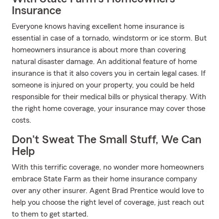
Insurance
Everyone knows having excellent home insurance is
essential in case of a tornado, windstorm or ice storm. But
homeowners insurance is about more than covering
natural disaster damage. An additional feature of home
insurance is that it also covers you in certain legal cases. If
someone is injured on your property, you could be held
responsible for their medical bills or physical therapy. With
the right home coverage, your insurance may cover those
costs.
Don't Sweat The Small Stuff, We Can
Help
With this terrific coverage, no wonder more homeowners
embrace State Farm as their home insurance company
over any other insurer. Agent Brad Prentice would love to
help you choose the right level of coverage, just reach out
to them to get started.