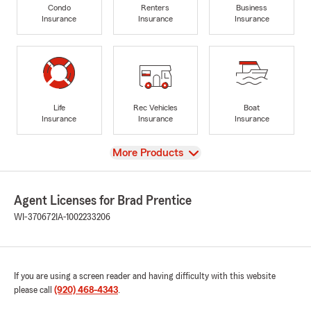
Condo
Renters
Business
Insurance
Insurance
Insurance
Life
Rec Vehicles
Boat
Insurance
Insurance
Insurance
View
More Products
Agent Licenses for Brad Prentice
WI-370672
IA-1002233206
If you are using a screen reader and having difficulty with this website
please call
(920) 468-4343
.