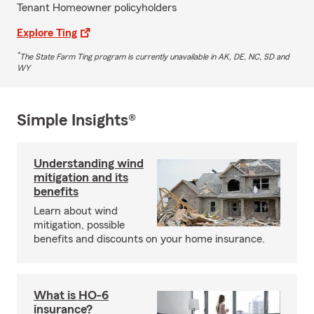
Tenant Homeowner policyholders
Explore Ting
*
The State Farm Ting program is currently unavailable in AK, DE, NC, SD and
WY
Simple Insights®
Understanding wind
mitigation and its
benefits
Learn about wind
mitigation, possible
benefits and discounts on your home insurance.
What is HO-6
insurance?