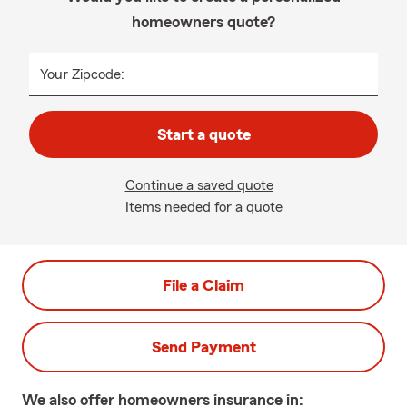
homeowners quote?
Your Zipcode:
Start a quote
Continue a saved quote
Items needed for a quote
File a Claim
Send Payment
We also offer
homeowners
insurance in: