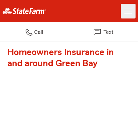
Call
Text
Homeowners Insurance in
and around Green Bay