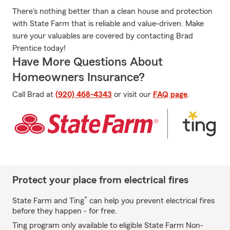
There's nothing better than a clean house and protection
with State Farm that is reliable and value-driven. Make
sure your valuables are covered by contacting Brad
Prentice today!
Have More Questions About
Homeowners Insurance?
Call Brad at
(920) 468-4343
or visit our
FAQ page
.
Protect your place from electrical fires
*
State Farm and Ting
can help you prevent electrical fires
before they happen - for free.
Ting program only available to eligible State Farm Non-